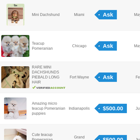
Ask
Mini Dachshund
Miami
May
Teacup
Ask
Chicago
May
Pomeranian
RARE MINI
DACHSHUNDS
Ask
PIEBALD LONG
Fort Wayne
Fe
HAIR
Amazing micro
$500.00
teacup Pomeranian
Indianapolis
Ju
puppies
Cute teacup
Grand
$500.00
Pomeranian
Ju