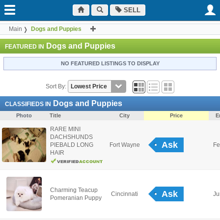
SELL
Main
Dogs and Puppies
Dogs and Puppies
FEATURED IN
NO FEATURED LISTINGS TO DISPLAY
Sort By:
Dogs and Puppies
CLASSIFIEDS IN
Photo
Title
City
Price
E
RARE MINI
DACHSHUNDS
Ask
PIEBALD LONG
Fort Wayne
Fe
HAIR
Charming Teacup
Ask
Cincinnati
Ju
Pomeranian Puppy