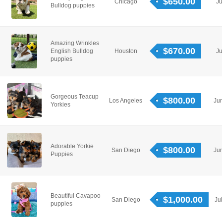
$650.00
Chicago
Ju
Bulldog puppies
Amazing Wrinkles
$670.00
English Bulldog
Houston
Ju
puppies
Gorgeous Teacup
$800.00
Los Angeles
Ju
Yorkies
Adorable Yorkie
$800.00
San Diego
Ju
Puppies
Beautiful Cavapoo
$1,000.00
San Diego
Ju
puppies