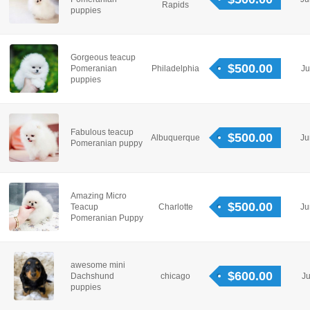
Rapids
puppies
Gorgeous teacup
$500.00
Pomeranian
Philadelphia
Ju
puppies
Fabulous teacup
$500.00
Albuquerque
Ju
Pomeranian puppy
Amazing Micro
$500.00
Teacup
Charlotte
Ju
Pomeranian Puppy
awesome mini
$600.00
Dachshund
chicago
Ju
puppies