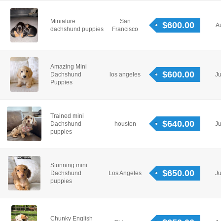
Miniature
San
$600.00
A
dachshund puppies
Francisco
Amazing Mini
$600.00
Dachshund
los angeles
Ju
Puppies
Trained mini
$640.00
Dachshund
houston
Ju
puppies
Stunning mini
$650.00
Dachshund
Los Angeles
Ju
puppies
Chunky English