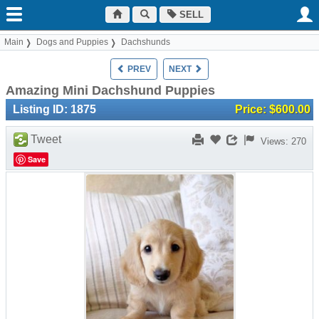
SELL
Main
Dogs and Puppies
Dachshunds
PREV
NEXT
Amazing Mini Dachshund Puppies
Listing ID: 1875
Price: $600.00
Tweet
Views: 270
Save