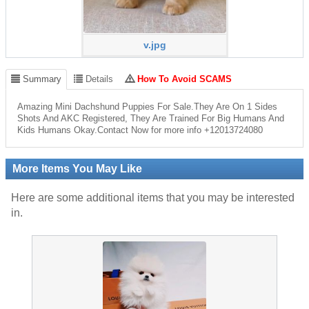
v.jpg
Summary
Details
How To Avoid SCAMS
Amazing Mini Dachshund Puppies For Sale.They Are On 1 Sides
Shots And AKC Registered, They Are Trained For Big Humans And
Kids Humans Okay.Contact Now for more info +12013724080
More Items You May Like
Here are some additional items that you may be interested
in.