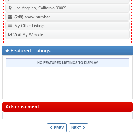
Los Angeles, California 90009
(248)
show number
My Other Listings
Visit My Website
Featured Listings
NO FEATURED LISTINGS TO DISPLAY
Advertisement
PREV
NEXT