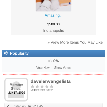
Amazing...
$500.00
Indianapolis
» View More Items You May Like
Popularity
0%
Vote Now
Show Votes
davelenvangelista
Member
Since:
Login to Rate Seller
May 17, 2026
Posted on: Jul 22 1:45