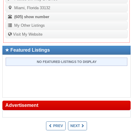
Miami, Florida 33132
(605)
show number
My Other Listings
Visit My Website
Featured Listings
NO FEATURED LISTINGS TO DISPLAY
Advertisement
PREV
NEXT