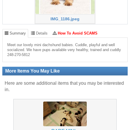
IMG_1186.jpeg
Summary
Details
How To Avoid SCAMS
Meet our lovely mini dachshund babies. Cuddle, playful and well
socialized. We have pups available very healthy, trained and cuddly
248-270-5812
More Items You May Like
Here are some additional items that you may be interested
in.