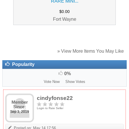
RARE MINI...
$0.00
Fort Wayne
» View More Items You May Like
Popularity
0%
Vote Now
Show Votes
cindyfonse22
Member
Since:
Login to Rate Seller
Sep 3, 2019
Posted on: May 14 17:56