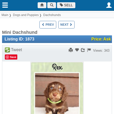
SELL
Main
Dogs and Puppies
Dachshunds
PREV
NEXT
Mini Dachshund
Listing ID: 1873
Price: Ask
Tweet
Views: 343
Save