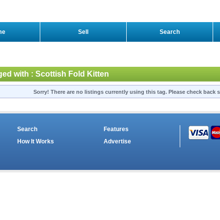
me
Sell
Search
ged with : Scottish Fold Kitten
Sorry! There are no listings currently using this tag. Please check back s
Search
Features
How It Works
Advertise