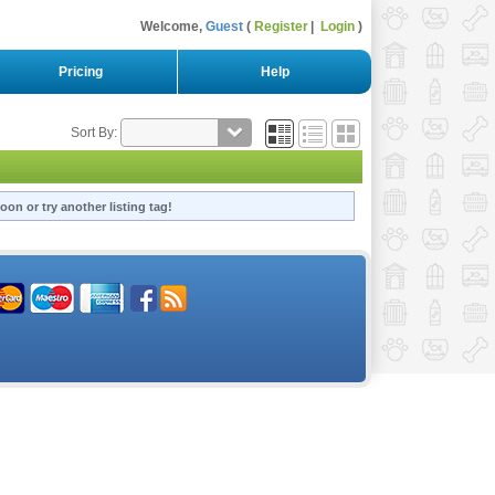
Welcome,
Guest
Register
Login
Pricing
Help
Sort By:
oon or try another listing tag!