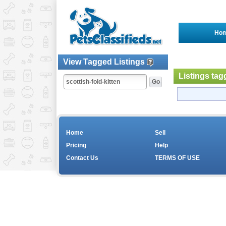
Ho
View Tagged Listings
Listings tag
Home
Sell
Pricing
Help
Contact Us
TERMS OF USE