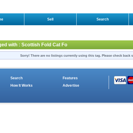
me
Sell
Search
ged with : Scottish Fold Cat Fo
Sorry! There are no listings currently using this tag. Please check back s
Search
Features
How It Works
Advertise