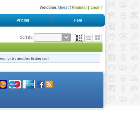
Welcome,
Guest
Register
Login
Pricing
Help
Sort By:
oon or try another listing tag!