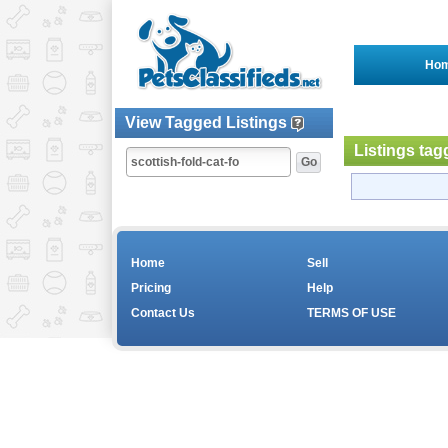
Ho
View Tagged Listings
Listings tag
Home
Sell
Pricing
Help
Contact Us
TERMS OF USE