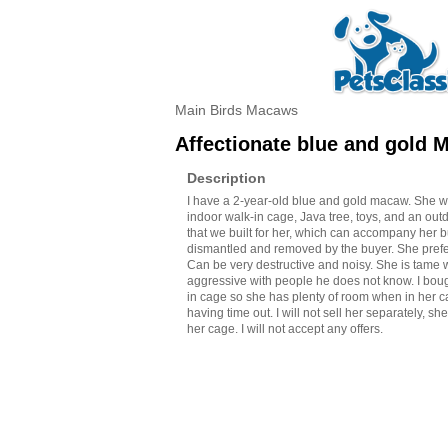
Main
Birds
Macaws
Affectionate blue and gold
Description
I have a 2-year-old blue and gold macaw. She wi
indoor walk-in cage, Java tree, toys, and an ou
that we built for her, which can accompany her b
dismantled and removed by the buyer. She pref
Can be very destructive and noisy. She is tame 
aggressive with people he does not know. I boug
in cage so she has plenty of room when in her c
having time out. I will not sell her separately, sh
her cage. I will not accept any offers.