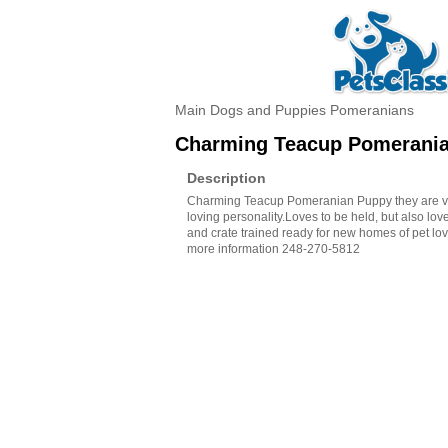
Main
Dogs and Puppies
Pomeranians
Charming Teacup Pomerani
Description
Charming Teacup Pomeranian Puppy they are ve
loving personality.Loves to be held, but also love
and crate trained ready for new homes of pet love
more information 248-270-5812