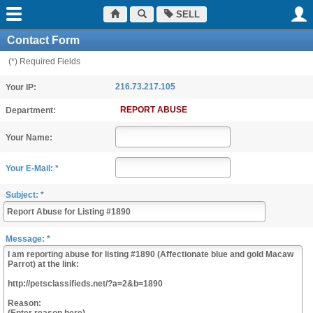
SELL
Contact Form
(*) Required Fields
216.73.217.105
Your IP:
REPORT ABUSE
Department:
Your Name:
Your E-Mail: *
Subject: *
Message: *