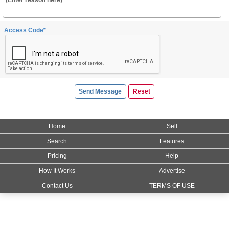
Access Code*
Home
Sell
Search
Features
Pricing
Help
How It Works
Advertise
Contact Us
TERMS OF USE