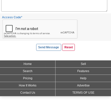
Access Code*
Home
Sell
Search
Features
Pricing
Help
How It Works
Advertise
Contact Us
TERMS OF USE