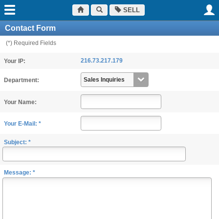
SELL
Contact Form
(*) Required Fields
216.73.217.179
Your IP:
Department:
Your Name:
Your E-Mail: *
Subject: *
Message: *