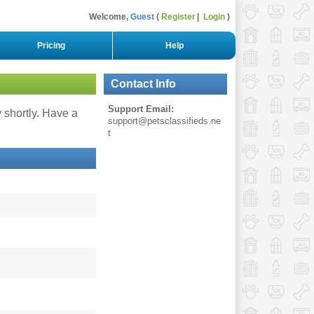
Welcome,
Guest
Register
Login
Pricing
Help
Contact Info
Support Email:
y shortly. Have a
support@petsclassifieds.ne
t