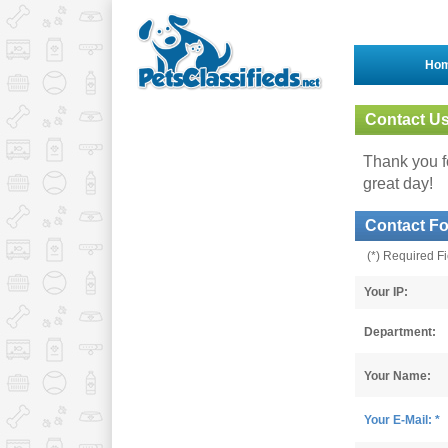
Ho
Contact U
Thank you fo
great day!
Contact F
(*) Required F
Your IP:
Department:
Your Name:
Your E-Mail: *