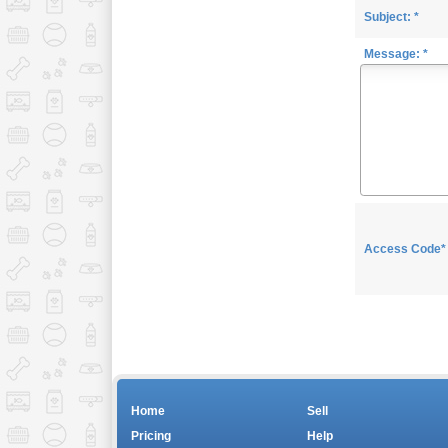
Subject: *
Message: *
Access Code*
Home
Sell
Pricing
Help