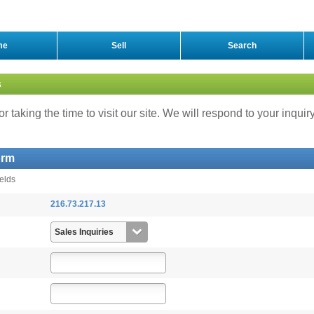
me
Sell
Search
s
r taking the time to visit our site. We will respond to your inquir
orm
ields
216.73.217.13