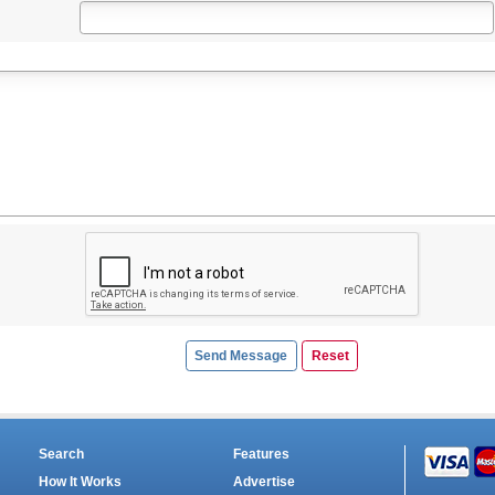
Search
Features
How It Works
Advertise