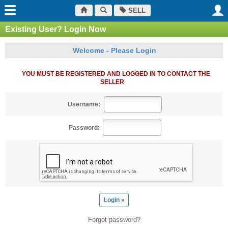
SELL
Existing User? Login Now
Welcome - Please Login
YOU MUST BE REGISTERED AND LOGGED IN TO CONTACT THE
SELLER
Username:
Password:
Forgot password?