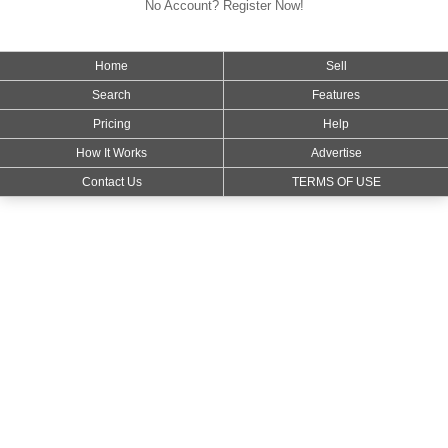
No Account? Register Now!
Home
Sell
Search
Features
Pricing
Help
How It Works
Advertise
Contact Us
TERMS OF USE