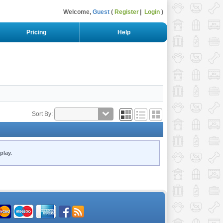
Welcome,
Guest
Register
Login
Pricing
Help
Sort By:
play.