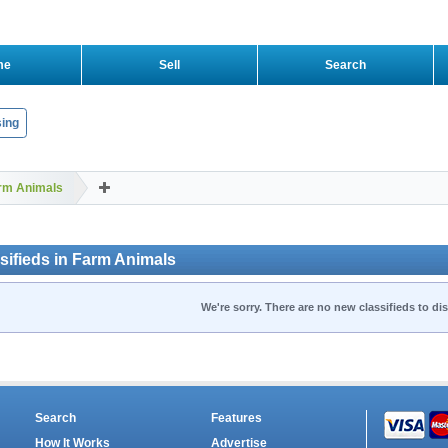
me
Sell
Search
ing
rm Animals
sifieds in Farm Animals
We're sorry. There are no new classifieds to dis
Search
Features
How It Works
Advertise