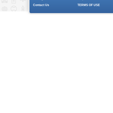
Contact Us
TERMS OF USE