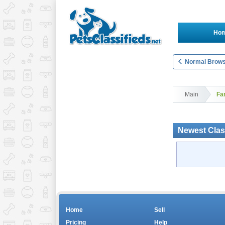
Ho
Normal Brows
Main
Fa
Newest Clas
Home
Sell
Pricing
Help