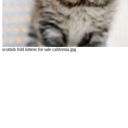
scottish fold kittens for sale california.jpg