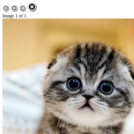
Image 1 of 1