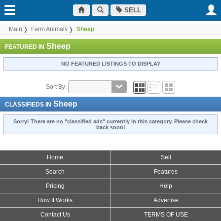
SELL
Main
Farm Animals
Sheep
Sheep
FEATURED IN
NO FEATURED LISTINGS TO DISPLAY
Sort By:
Sheep
CLASSIFIEDS IN
Sorry! There are no "classified ads" currently in this category. Please check
back soon!
Home
Sell
Search
Features
Pricing
Help
How It Works
Advertise
Contact Us
TERMS OF USE