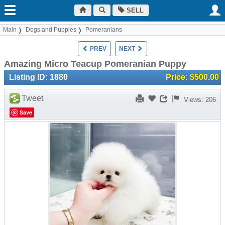
SELL
Main
Dogs and Puppies
Pomeranians
PREV
NEXT
Amazing Micro Teacup Pomeranian Puppy
Listing ID: 1880
Price: $500.00
Tweet
Views: 206
Save