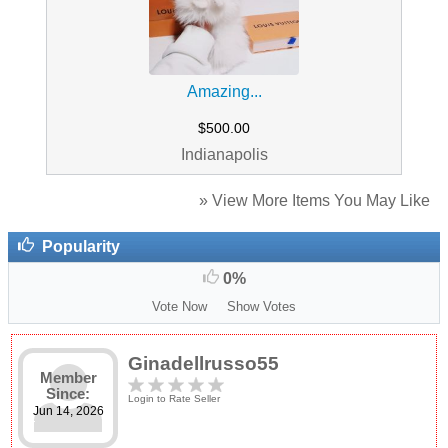
Amazing...
$500.00
Indianapolis
» View More Items You May Like
Popularity
0%
Vote Now
Show Votes
Ginadellrusso55
Member
Since:
Login to Rate Seller
Jun 14, 2026