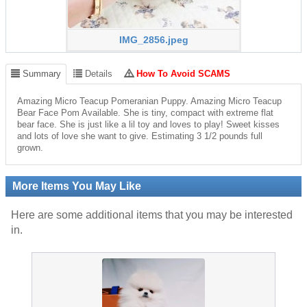
IMG_2856.jpeg
Summary
Details
How To Avoid SCAMS
Amazing Micro Teacup Pomeranian Puppy. Amazing Micro Teacup
Bear Face Pom Available. She is tiny, compact with extreme flat
bear face. She is just like a lil toy and loves to play! Sweet kisses
and lots of love she want to give. Estimating 3 1/2 pounds full
grown.
More Items You May Like
Here are some additional items that you may be interested
in.