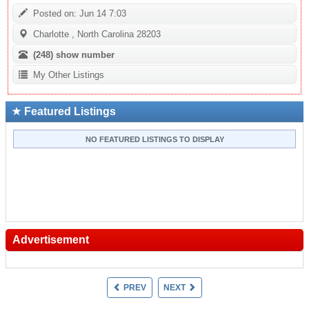
Posted on: Jun 14 7:03
Charlotte , North Carolina 28203
(248)
show number
My Other Listings
Featured Listings
NO FEATURED LISTINGS TO DISPLAY
Advertisement
PREV
NEXT