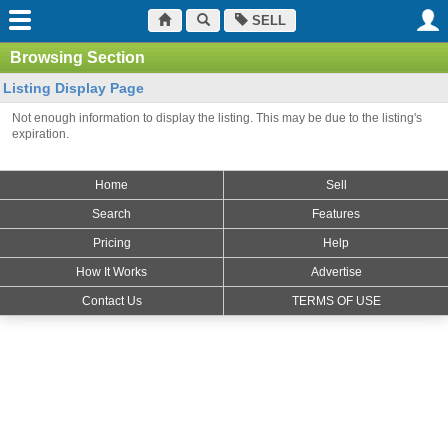
SELL
Browsing Section
Listing Display Page
Not enough information to display the listing. This may be due to the listing's
expiration.
Home
Sell
Search
Features
Pricing
Help
How It Works
Advertise
Contact Us
TERMS OF USE